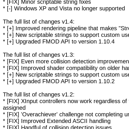
* [FIX] Minor scriptable string fixes
* [-] Windows XP and Vista no longer supported
The full list of changes v1.4:
* [+] Improved rendering pipeline that makes "S
* [+] New scriptable strings to support custom us
* [+] Upgraded FMOD API to version 1.10.4
The full list of changes v1.3:
* [FIX] Even more collision detection improvemen
* [FIX] Improved shader compatibility on older h
* [+] New scriptable strings to support custom us
* [+] Upgraded FMOD API to version 1.10.2
The full list of changes v1.2:
* [FIX] XInput controllers now work regardless of
assigned
* [FIX] 'Overachiever' challenge not completing
* [FIX] Improved Extended ASCII handling
* [FIX] Handful of collision detection issues