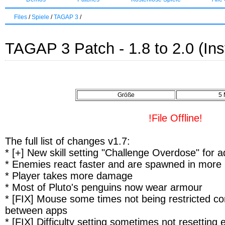
Files
/
Spiele
/
TAGAP 3
/
TAGAP 3 Patch - 1.8 to 2.0 (Inst
Größe
5
!File Offline!
The full list of changes v1.7:
* [+] New skill setting "Challenge Overdose" for a
* Enemies react faster and are spawned in more 
* Player takes more damage
* Most of Pluto's penguins now wear armour
* [FIX] Mouse some times not being restricted cor
between apps
* [FIX] Difficulty setting sometimes not resetting 