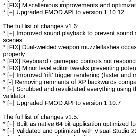
* [FIX] Miscallenious improvements and optimizat
* [+] Upgraded FMOD API to version 1.10.12
The full list of changes v1.6:
* [+] Improved sound playback to prevent sound s
scenes
* [FIX] Dual-wielded weapon muzzleflashes occasi
properly
* [FIX] Keyboard / gamepad controls not respond
* [FIX] Minor level editor tweaks preventing poten
* [+] Improved 'rift' trigger rendering (faster and
* [-] Removing remnants of XP backwards compati
* [+] Scrubbed and revalidated everything using 
validator
* [+] Upgraded FMOD API to version 1.10.7
The full list of changes v1.5:
* [+] Built as native 64 bit application optimized
* [+] Validated and optimized with Visual Studio 