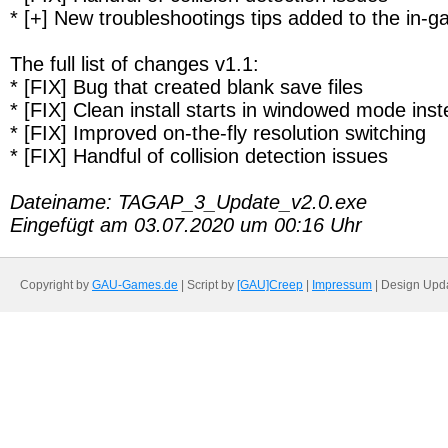
* [+] New troubleshootings tips added to the in
The full list of changes v1.1:
* [FIX] Bug that created blank save files
* [FIX] Clean install starts in windowed mode ins
* [FIX] Improved on-the-fly resolution switching
* [FIX] Handful of collision detection issues
Dateiname: TAGAP_3_Update_v2.0.exe
Eingefügt am 03.07.2020 um 00:16 Uhr
Copyright by
GAU-Games.de
| Script by
[GAU]Creep
|
Impressum
| Design Upd