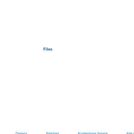
Startseite
Files
Demos
Patches
Kostenlose Spiele
Alle